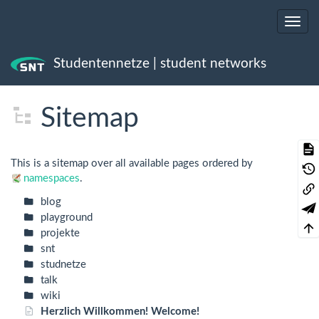
Studentennetze | student networks
Trace
Sitemap
This is a sitemap over all available pages ordered by
namespaces
.
blog
playground
projekte
snt
studnetze
talk
wiki
Herzlich Willkommen! Welcome!