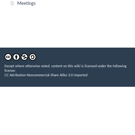
Meetings
Except where otherwise noted, content on this wiki is licensed under the following
license:
CC Attribution-Noncommercial-Share Alike 3.0 Unported