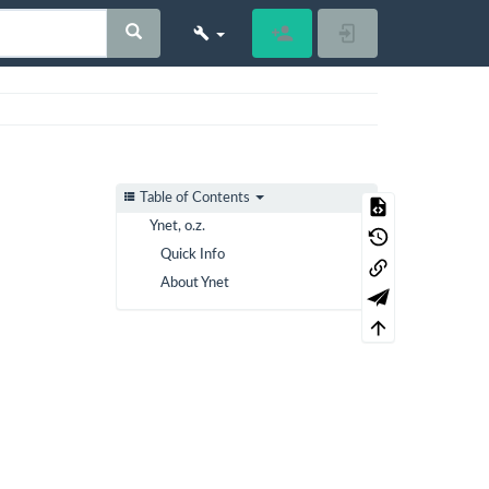
Register
Log In
Table of Contents
Ynet, o.z.
Quick Info
About Ynet