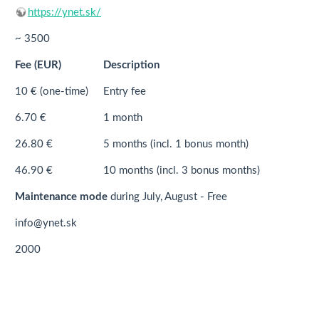
https://ynet.sk/
~ 3500
Fee (EUR)
Description
10 € (one-time)
Entry fee
6.70 €
1 month
26.80 €
5 months (incl. 1 bonus month)
46.90 €
10 months (incl. 3 bonus months)
Maintenance mode
during July, August - Free
info@ynet.sk
2000