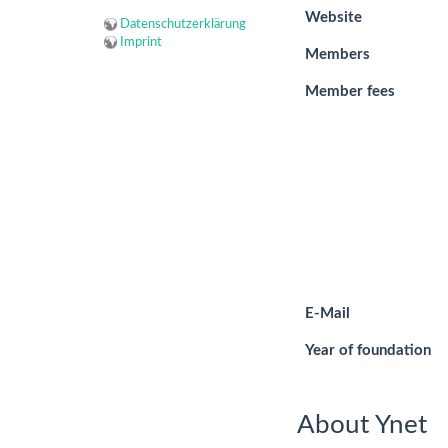
Website
Datenschutzerklärung
Imprint
Members
Member fees
E-Mail
Year of foundation
About Ynet