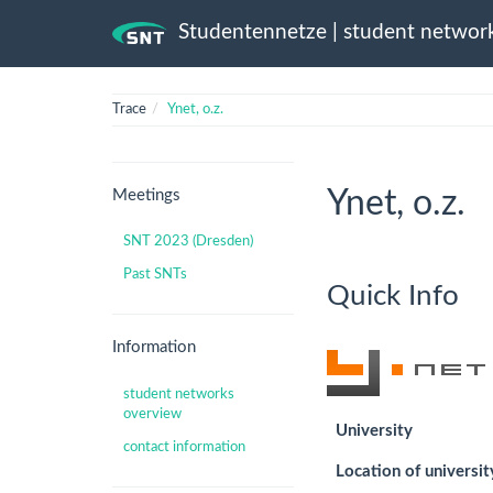
Studentennetze | student networ
Trace
Ynet, o.z.
Ynet, o.z.
Meetings
SNT 2023 (Dresden)
Past SNTs
Quick Info
Information
student networks
overview
University
contact information
Location of universit