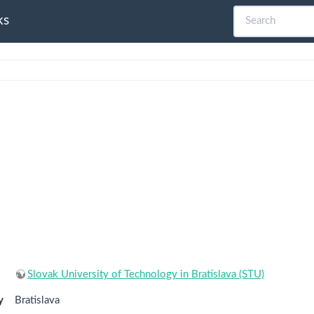
ks
Slovak University of Technology in Bratislava (STU)
y
Bratislava