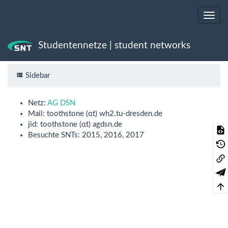
Studentennetze | student networks
Trace
toothstone
Sidebar
Netz:
AG DSN
Mail: toothstone (αt) wh2.tu-dresden.de
jid: toothstone (αt) agdsn.de
Besuchte SNTs: 2015, 2016, 2017