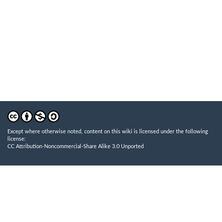
Except where otherwise noted, content on this wiki is licensed under the following
license:
CC Attribution-Noncommercial-Share Alike 3.0 Unported