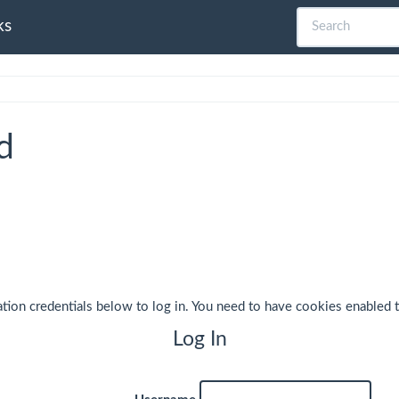
ks
d
ation credentials below to log in. You need to have cookies enabled t
Log In