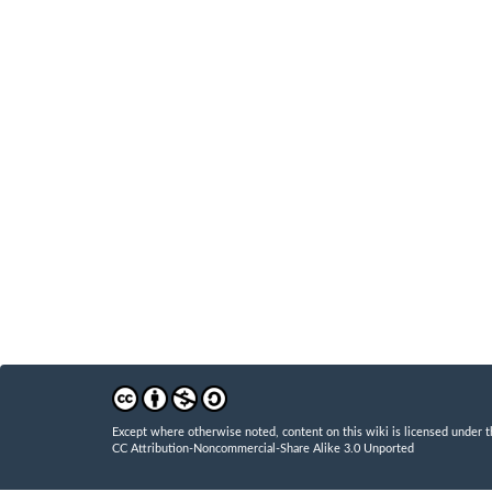
Except where otherwise noted, content on this wiki is licensed under t
CC Attribution-Noncommercial-Share Alike 3.0 Unported