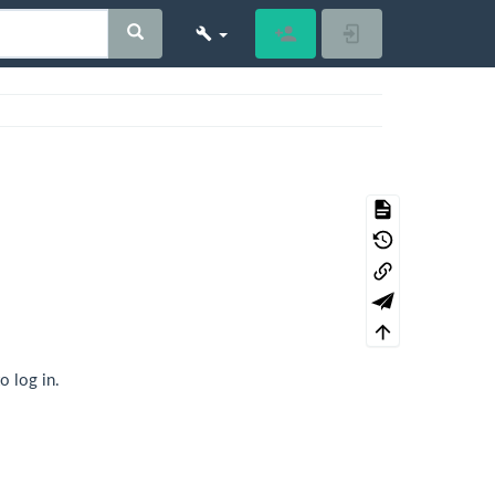
Register
Log In
o log in.