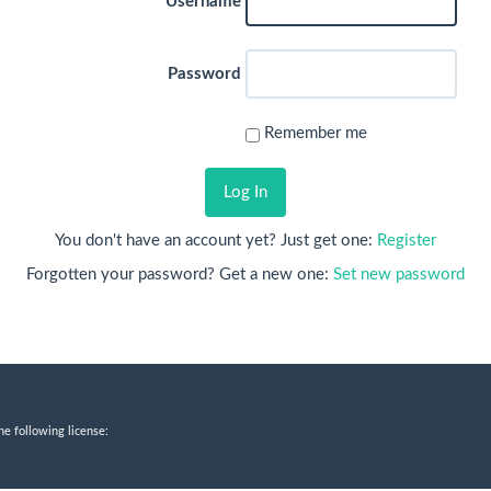
Username
Password
Remember me
Log In
You don't have an account yet? Just get one:
Register
Forgotten your password? Get a new one:
Set new password
he following license: