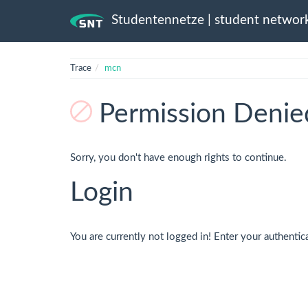
Studentennetze | student networ
Trace
mcn
Permission Denie
Sorry, you don't have enough rights to continue.
Login
You are currently not logged in! Enter your authentic